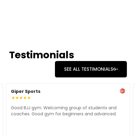
Testimonials
SEE ALL TESTIMONIALS
Giper Sports
★
★
★
★
★
Good BJJ gym. Welcoming group of students and
coaches. Good gym for beginners and advanced.