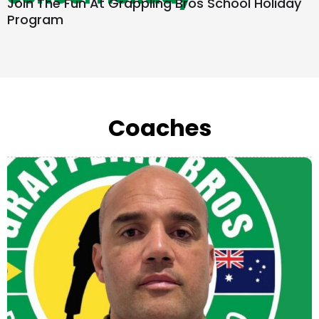
Join The Fun At Grappling Bros School Holiday
Program
Coaches