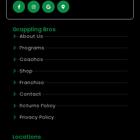
Grappling Bros
About Us
Programs
Coaches
Shop
Franchise
Contact
Returns Policy
Privacy Policy
Locations