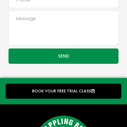
SEND
BOOK YOUR FREE TRIAL CLASS