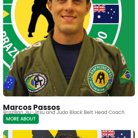
Marcos Passos
Brazilian Jiu-Jitsu and Judo Black Belt Head Coach
MORE ABOUT