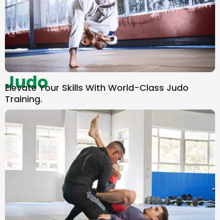
Judo
Elevate Your Skills With World-Class Judo
Training.