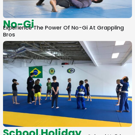
No-Gi
Experience The Power Of No-Gi At Grappling
Bros
School Holiday