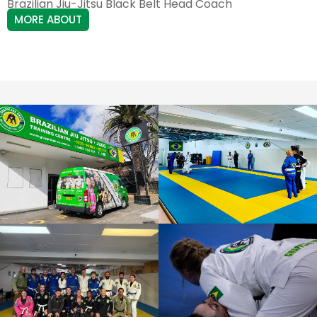
Brazilian Jiu-Jitsu Black Belt Head Coach
MORE ABOUT