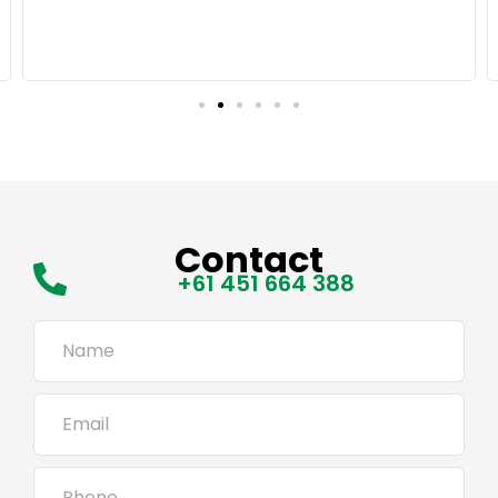
Contact
+61 451 664 388