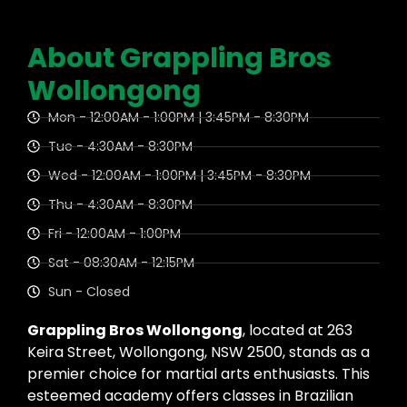
About Grappling Bros
Wollongong
Mon - 12:00AM - 1:00PM | 3:45PM - 8:30PM
Tue - 4:30AM - 8:30PM
Wed - 12:00AM - 1:00PM | 3:45PM - 8:30PM
Thu - 4:30AM - 8:30PM
Fri - 12:00AM - 1:00PM
Sat - 08:30AM - 12:15PM
Sun - Closed
Grappling Bros Wollongong
, located at 263
Keira Street, Wollongong, NSW 2500, stands as a
premier choice for martial arts enthusiasts. This
esteemed academy offers classes in Brazilian