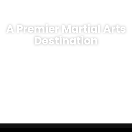
A Premier Martial Arts
Destination