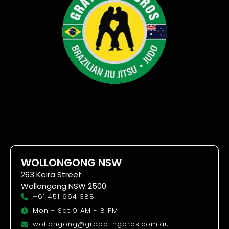
WOLLONGONG NSW
263 Keira Street
Wollongong NSW 2500
+61 451 664 388
Mon - Sat 9 AM - 8 PM
wollongong@grapplingbros.com.au