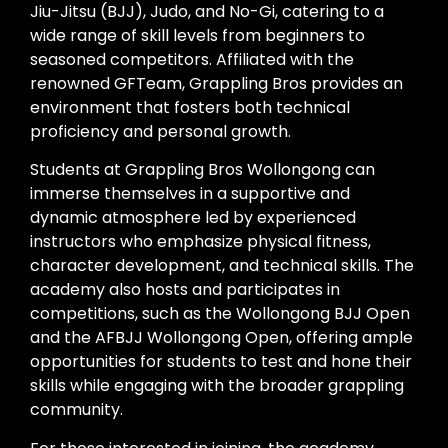
Jiu-Jitsu (BJJ), Judo, and No-Gi, catering to a
wide range of skill levels from beginners to
seasoned competitors. Affiliated with the
renowned GFTeam, Grappling Bros provides an
environment that fosters both technical
proficiency and personal growth.
Students at Grappling Bros Wollongong can
immerse themselves in a supportive and
dynamic atmosphere led by experienced
instructors who emphasize physical fitness,
character development, and technical skills. The
academy also hosts and participates in
competitions, such as the Wollongong BJJ Open
and the AFBJJ Wollongong Open, offering ample
opportunities for students to test and hone their
skills while engaging with the broader grappling
community.