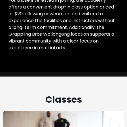
For those interested in joining, the academy
offers a convenient drop-in class option priced
at $20, allowing newcomers and visitors to
experience the facilities and instructors without
a long-term commitment. Additionally, the
Grappling Bros Wollongong location supports a
vibrant community with a clear focus on
excellence in martial arts.
Classes