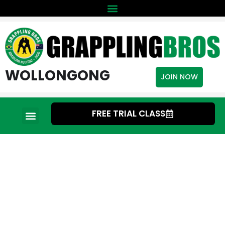
WOLLONGONG
JOIN NOW
FREE TRIAL CLASS