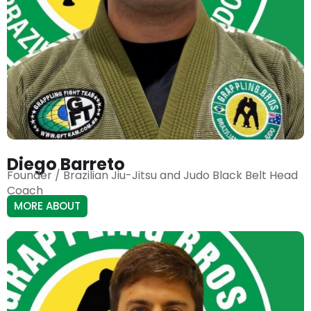
Diego Barreto
Founder / Brazilian Jiu-Jitsu and Judo Black Belt Head
Coach
MORE ABOUT