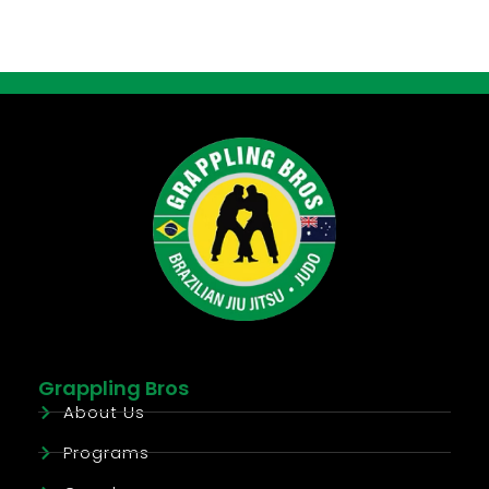
Grappling Bros
About Us
Programs