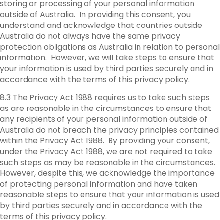
storing or processing of your personal information
outside of Australia. In providing this consent, you
understand and acknowledge that countries outside
Australia do not always have the same privacy
protection obligations as Australia in relation to personal
information. However, we will take steps to ensure that
your information is used by third parties securely and in
accordance with the terms of this privacy policy.
8.3 The Privacy Act 1988 requires us to take such steps
as are reasonable in the circumstances to ensure that
any recipients of your personal information outside of
Australia do not breach the privacy principles contained
within the Privacy Act 1988. By providing your consent,
under the Privacy Act 1988, we are not required to take
such steps as may be reasonable in the circumstances.
However, despite this, we acknowledge the importance
of protecting personal information and have taken
reasonable steps to ensure that your information is used
by third parties securely and in accordance with the
terms of this privacy policy.