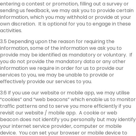
entering a contest or promotion, filling out a survey or
sending us feedback, we may ask you to provide certain
information, which you may withhold or provide at your
own discretion. It is optional for you to engage in these
activities.
3.5 Depending upon the reason for requiring the
information, some of the information we ask you to
provide may be identified as mandatory or voluntary. If
you do not provide the mandatory data or any other
information we require in order for us to provide our
services to you, we may be unable to provide or
effectively provide our services to you.
3.6 If you use our website or mobile app, we may utilise
“cookies” and “web beacons” which enable us to monitor
traffic patterns and to serve you more efficiently if you
revisit our website / mobile app. A cookie or web
beacon does not identify you personally but may identify
your internet service provider, computer or mobile
device. You can set your browser or mobile device to