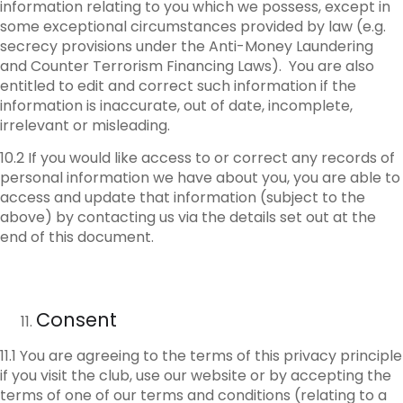
information relating to you which we possess, except in
some exceptional circumstances provided by law (e.g.
secrecy provisions under the Anti-Money Laundering
and Counter Terrorism Financing Laws). You are also
entitled to edit and correct such information if the
information is inaccurate, out of date, incomplete,
irrelevant or misleading.
10.2 If you would like access to or correct any records of
personal information we have about you, you are able to
access and update that information (subject to the
above) by contacting us via the details set out at the
end of this document.
Consent
11.1 You are agreeing to the terms of this privacy principle
if you visit the club, use our website or by accepting the
terms of one of our terms and conditions (relating to a