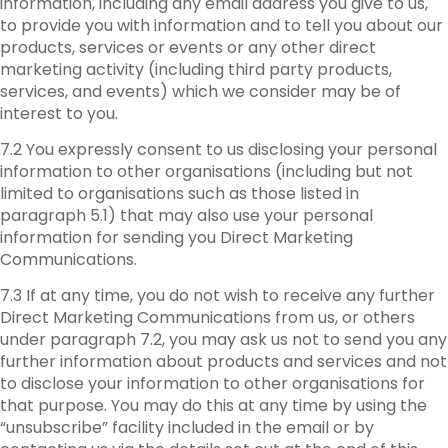
information, including any email address you give to us,
to provide you with information and to tell you about our
products, services or events or any other direct
marketing activity (including third party products,
services, and events) which we consider may be of
interest to you.
7.2 You expressly consent to us disclosing your personal
information to other organisations (including but not
limited to organisations such as those listed in
paragraph 5.1) that may also use your personal
information for sending you Direct Marketing
Communications.
7.3 If at any time, you do not wish to receive any further
Direct Marketing Communications from us, or others
under paragraph 7.2, you may ask us not to send you any
further information about products and services and not
to disclose your information to other organisations for
that purpose. You may do this at any time by using the
“unsubscribe” facility included in the email or by