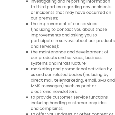
investigating and reporting information
to third parties regarding any accidents
or incidents that may have occurred on
our premises;
the improvement of our services
(including to contact you about those
improvements and asking you to
participate in surveys about our products
and services);
the maintenance and development of
our products and services, business
systems and infrastructure;
marketing and promotional activities by
us and our related bodies (including by
direct mail, telemarketing, email, SMS and
MMS messages) such as print or
electronic newsletters;
to provide customer service functions,
including handling customer enquiries
and complaints;
to offer you updates, or other content or