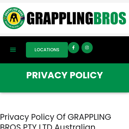
LOCATIONS
PRIVACY POLICY
Privacy Policy Of GRAPPLING
BROS PTY LTD Australian