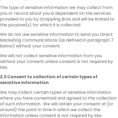
The type of sensitive information we may collect from
you or record about you is dependent on the services
provided to you by Grappling Bros and will be limited to
the purpose(s) for which it is collected.
We do not use sensitive information to send you Direct
Marketing Communications (as defined in paragraph 7
below) without your consent.
We will not collect sensitive information from you
without your consent unless consent is not required by
law.
2.3 Consent to collection of certain types of
sensitive information
We may collect certain types of sensitive information
where you have consented and agreed to the collection
of such information. We will obtain your consent at (or
around) the point in time in which we collect the
information unless consent is not required by law.