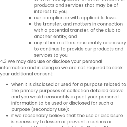
products and services that may be of
interest to you;
our compliance with applicable laws;
the transfer, and matters in connection
with a potential transfer, of the club to
another entity; and
any other matters reasonably necessary
to continue to provide our products and
services to you.
4.3 We may also use or disclose your personal
information and in doing so we are not required to seek
your additional consent:
when it is disclosed or used for a purpose related to
the primary purposes of collection detailed above
and you would reasonably expect your personal
information to be used or disclosed for such a
purpose (secondary use);
if we reasonably believe that the use or disclosure
is necessary to lessen or prevent a serious or