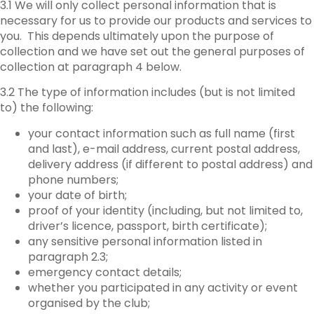
3.1 We will only collect personal information that is
necessary for us to provide our products and services to
you. This depends ultimately upon the purpose of
collection and we have set out the general purposes of
collection at paragraph 4 below.
3.2 The type of information includes (but is not limited
to) the following:
your contact information such as full name (first
and last), e-mail address, current postal address,
delivery address (if different to postal address) and
phone numbers;
your date of birth;
proof of your identity (including, but not limited to,
driver’s licence, passport, birth certificate);
any sensitive personal information listed in
paragraph 2.3;
emergency contact details;
whether you participated in any activity or event
organised by the club;