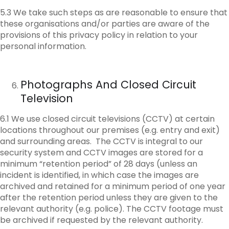
5.3 We take such steps as are reasonable to ensure that
these organisations and/or parties are aware of the
provisions of this privacy policy in relation to your
personal information.
Photographs And Closed Circuit
Television
6.1 We use closed circuit televisions (CCTV) at certain
locations throughout our premises (e.g. entry and exit)
and surrounding areas. The CCTV is integral to our
security system and CCTV images are stored for a
minimum “retention period” of 28 days (unless an
incident is identified, in which case the images are
archived and retained for a minimum period of one year
after the retention period unless they are given to the
relevant authority (e.g. police). The CCTV footage must
be archived if requested by the relevant authority.