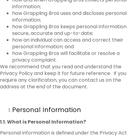
information;
how Grappling Bros uses and discloses personal
information;
how Grappling Bros keeps personal information
secure, accurate and up-to-date;
how an individual can access and correct their
personal information; and
how Grappling Bros will facilitate or resolve a
privacy complaint.
We recommend that you read and understand the
Privacy Policy and keep it for future reference. If you
require any clarification, you can contact us on the
address at the end of the document.
Personal Information
1.1. What is Personal Information?
Personal information is defined under the Privacy Act