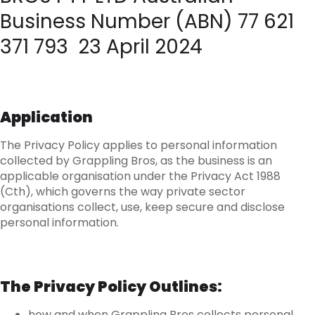
Business Number (ABN) 77 621
371 793 23 April 2024
Application
The Privacy Policy applies to personal information
collected by Grappling Bros, as the business is an
applicable organisation under the Privacy Act 1988
(Cth), which governs the way private sector
organisations collect, use, keep secure and disclose
personal information.
The Privacy Policy Outlines:
how and when Grappling Bros collects personal