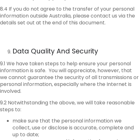
8.4 If you do not agree to the transfer of your personal
information outside Australia, please contact us via the
details set out at the end of this document.
Data Quality And Security
9.1 We have taken steps to help ensure your personal
information is safe. You will appreciate, however, that
we cannot guarantee the security of all transmissions or
personal information, especially where the Internet is
involved.
9.2 Notwithstanding the above, we will take reasonable
steps to:
make sure that the personal information we
collect, use or disclose is accurate, complete and
up to date;