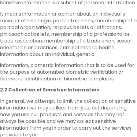
Sensitive information is a subset of personal information.
It means information or opinion about an individual’s
racial or ethnic origin, political opinions, membership of a
political organisation, religious beliefs or affiliations,
philosophical beliefs, membership of a professional or
trade association, membership of a trade union, sexual
orientation or practices, criminal record, health
information about an individual, genetic
information, biometric information that is to be used for
the purpose of automated biometric verification or
biometric identification or biometric templates.
2.2 Collection of Sensitive Information
In general, we attempt to limit the collection of sensitive
information we may collect from you, but depending
how you use our products and services this may not
always be possible and we may collect sensitive
information from you in order to carry out the services
provided to you.