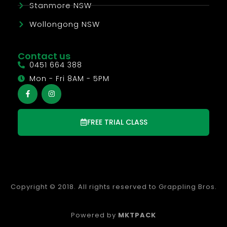
Stanmore NSW
Wollongong NSW
Contact us
0451 664 388
Mon - Fri 8AM - 5PM
FREE TRIAL CLASS
Copyright © 2018. All rights reserved to Grappling Bros.
Powered by
MKTPACK