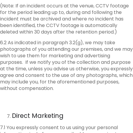
(Note: If an incident occurs at the venue, CCTV footage
for the period leading up to, during and following the
incident must be archived and where no incident has
been identified, the CCTV footage is automatically
deleted within 30 days after the retention period.)
6.2 As indicated in paragraph 3.2(g), we may take
photographs of you attending our premises, and we may
wish to use them for marketing and advertising
purposes. If we notify you of the collection and purpose
at the time, unless you advise us otherwise, you expressly
agree and consent to the use of any photographs, which
may include you, for the aforementioned purposes,
without compensation.
Direct Marketing
7.1 You expressly consent to us using your personal