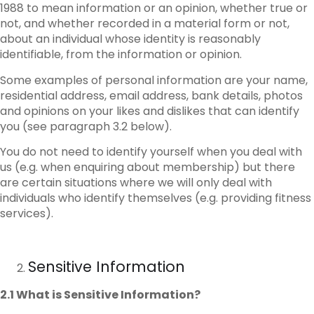
1988 to mean information or an opinion, whether true or
not, and whether recorded in a material form or not,
about an individual whose identity is reasonably
identifiable, from the information or opinion.
Some examples of personal information are your name,
residential address, email address, bank details, photos
and opinions on your likes and dislikes that can identify
you (see paragraph 3.2 below).
You do not need to identify yourself when you deal with
us (e.g. when enquiring about membership) but there
are certain situations where we will only deal with
individuals who identify themselves (e.g. providing fitness
services).
Sensitive Information
2.1 What is Sensitive Information?