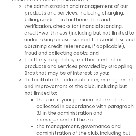
the administration and management of our
products and services, including charging,
billing, credit card authorisation and
verification, checks for financial standing,
credit-worthiness (including but not limited to
undertaking an assessment for credit loss and
obtaining credit references, if applicable),
fraud and collecting debts; and
to offer you updates, or other content or
products and services provided by Grappling
Bros that may be of interest to you;
to facilitate the administration, management
and improvement of the club, including but
not limited to:
the use of your personal information
collected in accordance with paragraph
3.1 in the administration and
management of the club;
the management, governance and
administration of the club, including but