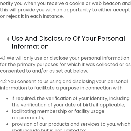
notify you when you receive a cookie or web beacon and
this will provide you with an opportunity to either accept
or reject it in each instance.
Use
And Disclosure Of Your Personal
Information
4.1 We will only use or disclose your personal information
for the primary purposes for which it was collected or as
consented to and/or as set out below.
4.2 You consent to us using and disclosing your personal
information to facilitate a purpose in connection with:
if required, the verification of your identity, including
the verification of your date of birth, if applicable;
facilitating membership or facility usage
requirements;
provision of our products and services to you, which
shall include but is not limited to: