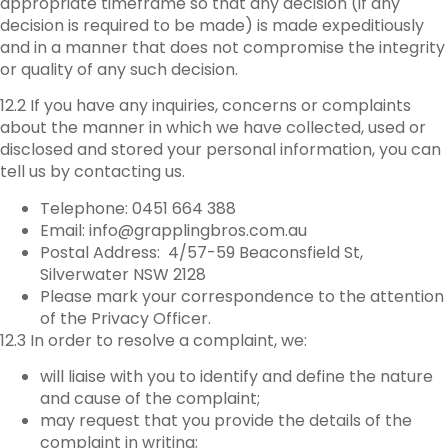
appropriate timeframe so that any decision (if any
decision is required to be made) is made expeditiously
and in a manner that does not compromise the integrity
or quality of any such decision.
12.2 If you have any inquiries, concerns or complaints
about the manner in which we have collected, used or
disclosed and stored your personal information, you can
tell us by contacting us.
Telephone: 0451 664 388
Email: info@grapplingbros.com.au
Postal Address: 4/57-59 Beaconsfield St,
Silverwater NSW 2128
Please mark your correspondence to the attention
of the Privacy Officer.
12.3 In order to resolve a complaint, we:
will liaise with you to identify and define the nature
and cause of the complaint;
may request that you provide the details of the
complaint in writing;