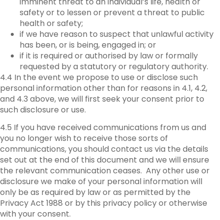
imminent threat to an individual’s life, health or
safety or to lessen or prevent a threat to public
health or safety;
if we have reason to suspect that unlawful activity
has been, or is being, engaged in; or
if it is required or authorised by law or formally
requested by a statutory or regulatory authority.
4.4 In the event we propose to use or disclose such
personal information other than for reasons in 4.1, 4.2,
and 4.3 above, we will first seek your consent prior to
such disclosure or use.
4.5 If you have received communications from us and
you no longer wish to receive those sorts of
communications, you should contact us via the details
set out at the end of this document and we will ensure
the relevant communication ceases. Any other use or
disclosure we make of your personal information will
only be as required by law or as permitted by the
Privacy Act 1988 or by this privacy policy or otherwise
with your consent.