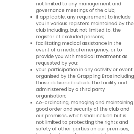
not limited to any management and
governance meetings of the club;
if applicable, any requirement to include
you in various registers maintained by the
club including, but not limited to, the
register of excluded persons;
facilitating medical assistance in the
event of a medical emergency, or to
provide you with medical treatment as
requested by you;
your participation in any activity or event
organised by the Grappling Bros including
those delivered outside the facility and
administered by a third party
organisation;
co-ordinating, managing and maintaining
good order and security of the club and
our premises, which shall include but is
not limited to protecting the rights and
safety of other parties on our premises;