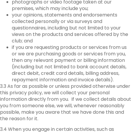
photographs or video footage taken at our
premises, which may include you;
your opinions, statements and endorsements
collected personally or via surveys and
questionnaires, including but not limited to your
views on the products and services offered by the
club; and
if you are requesting products or services from us
or we are purchasing goods or services from you,
then any relevant payment or billing information
(including but not limited to bank account details,
direct debit, credit card details, billing address,
repayment information and invoice details).
3.3 As far as possible or unless provided otherwise under
this privacy policy, we will collect your personal
information directly from you. If we collect details about
you from someone else, we will, whenever reasonably
possible, make you aware that we have done this and
the reason for it.
3.4 When you engage in certain activities, such as