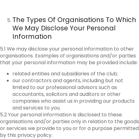
The Types Of Organisations To Which
We May Disclose Your Personal
Information
5.1 We may disclose your personal information to other
organisations. Examples of organisations and/or parties
that your personal information may be provided include:
related entities and subsidiaries of the club;
our contractors and agents, including but not
limited to our professional advisors such as
accountants, solicitors and auditors or other
companies who assist us in providing our products
and services to you.
5.2 Your personal information is disclosed to these
organisations and/or parties only in relation to the goods
or services we provide to you or for a purpose permitted
by this privacy policy.