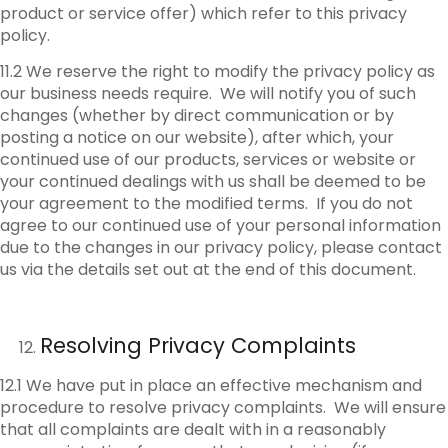
product or service offer) which refer to this privacy
policy.
11.2 We reserve the right to modify the privacy policy as
our business needs require. We will notify you of such
changes (whether by direct communication or by
posting a notice on our website), after which, your
continued use of our products, services or website or
your continued dealings with us shall be deemed to be
your agreement to the modified terms. If you do not
agree to our continued use of your personal information
due to the changes in our privacy policy, please contact
us via the details set out at the end of this document.
Resolving Privacy Complaints
12.1 We have put in place an effective mechanism and
procedure to resolve privacy complaints. We will ensure
that all complaints are dealt with in a reasonably