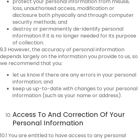
protect your personal information from misuse,
loss, unauthorised access, modification or
disclosure both physically and through computer
security methods; and
destroy or permanently de-identify personal
information if it is no longer needed for its purpose
of collection.
9.3 However, the accuracy of personal information
depends largely on the information you provide to us, so
we recommend that you:
let us know if there are any errors in your personal
information; and
keep us up-to-date with changes to your personal
information (such as your name or address).
Access To And Correction Of Your
Personal Information
10.1 You are entitled to have access to any personal