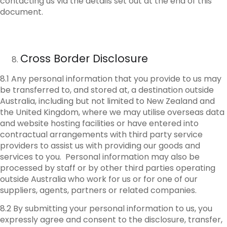
contacting us via the details set out at the end of this
document.
Cross Border Disclosure
8.1 Any personal information that you provide to us may
be transferred to, and stored at, a destination outside
Australia, including but not limited to New Zealand and
the United Kingdom, where we may utilise overseas data
and website hosting facilities or have entered into
contractual arrangements with third party service
providers to assist us with providing our goods and
services to you. Personal information may also be
processed by staff or by other third parties operating
outside Australia who work for us or for one of our
suppliers, agents, partners or related companies.
8.2 By submitting your personal information to us, you
expressly agree and consent to the disclosure, transfer,