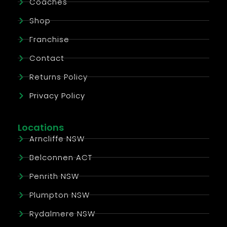
Coaches
Shop
Franchise
Contact
Returns Policy
Privacy Policy
Locations
Arncliffe NSW
Belconnen ACT
Penrith NSW
Plumpton NSW
Rydalmere NSW