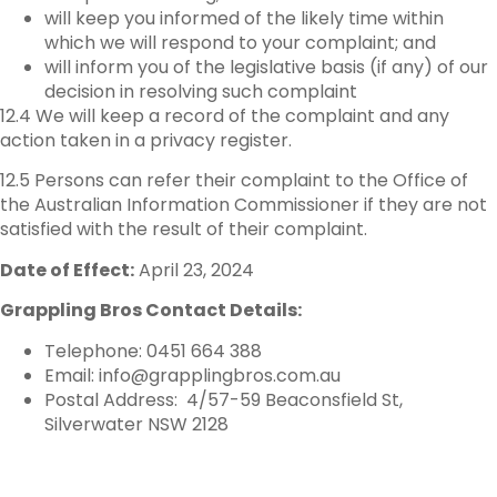
will keep you informed of the likely time within
which we will respond to your complaint; and
will inform you of the legislative basis (if any) of our
decision in resolving such complaint
12.4 We will keep a record of the complaint and any
action taken in a privacy register.
12.5 Persons can refer their complaint to the Office of
the Australian Information Commissioner if they are not
satisfied with the result of their complaint.
Date of Effect:
April 23, 2024
Grappling Bros Contact Details:
Telephone: 0451 664 388
Email: info@grapplingbros.com.au
Postal Address: 4/57-59 Beaconsfield St,
Silverwater NSW 2128