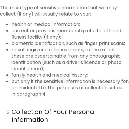
The main type of sensitive information that we may
collect (if any) will usually relate to your:
health or medical information;
current or previous membership of a health and
fitness facility (if any);
biometric identification, such as finger print scans;
racial origin and religious beliefs, to the extent
these are ascertainable from any photographic
identification (such as a driver’s licence or photo
identification);
family health and medical history;
but only if the sensitive information is necessary for,
or incidental to, the purposes of collection set out
in paragraph 4.
Collection Of Your Personal
Information