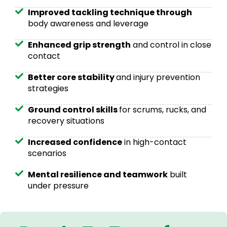
Improved tackling technique through
body awareness and leverage
Enhanced grip strength
and control in close
contact
Better core stability
and injury prevention
strategies
Ground control skills
for scrums, rucks, and
recovery situations
Increased confidence
in high-contact
scenarios
Mental resilience and teamwork
built
under pressure