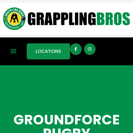
LOCATIONS
GROUNDFORCE