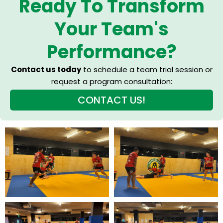
Ready To Transform
Your Team's
Performance?
Contact us today
to schedule a team trial session or
request a program consultation:
CONTACT US!