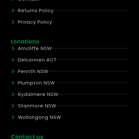
Returns Policy
Privacy Policy
Locations
Arncliffe NSW
Belconnen ACT
Penrith NSW
Plumpton NSW
Rydalmere NSW
Stanmore NSW
Wollongong NSW
Contact us