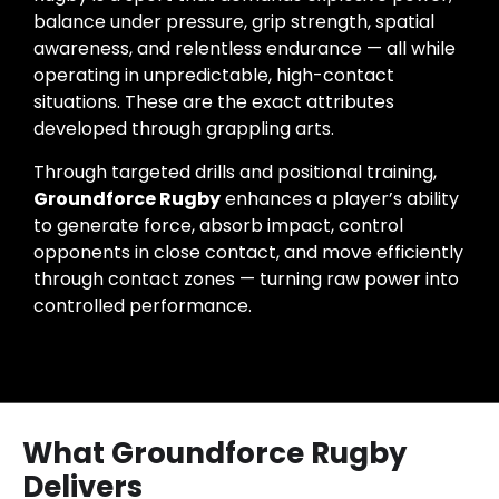
balance under pressure, grip strength, spatial
awareness, and relentless endurance — all while
operating in unpredictable, high-contact
situations. These are the exact attributes
developed through grappling arts.
Through targeted drills and positional training,
Groundforce Rugby
enhances a player’s ability
to generate force, absorb impact, control
opponents in close contact, and move efficiently
through contact zones — turning raw power into
controlled performance.
What Groundforce Rugby
Delivers