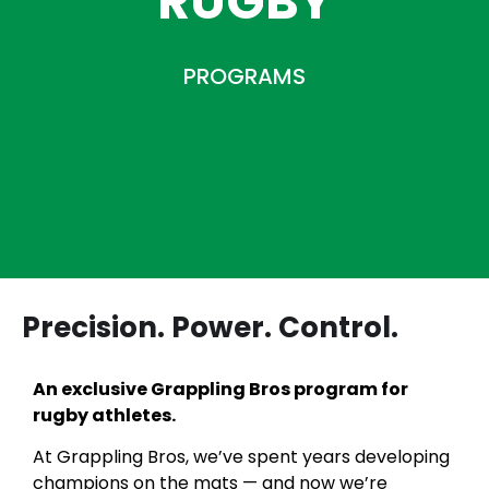
RUGBY
PROGRAMS
Precision. Power. Control.
An exclusive Grappling Bros program for
rugby athletes.
At Grappling Bros, we’ve spent years developing
champions on the mats — and now we’re