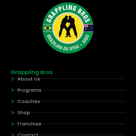
Grappling Bros
About Us
Programs
Coaches
Shop
Franchise
Contact