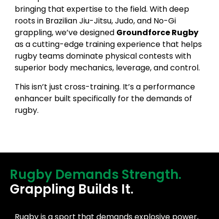
bringing that expertise to the field. With deep
roots in Brazilian Jiu-Jitsu, Judo, and No-Gi
grappling, we’ve designed
Groundforce Rugby
as a cutting-edge training experience that helps
rugby teams dominate physical contests with
superior body mechanics, leverage, and control.
This isn’t just cross-training. It’s a performance
enhancer built specifically for the demands of
rugby.
Rugby Demands Strength.
Grappling Builds It.
Rugby is a sport that demands explosive power,