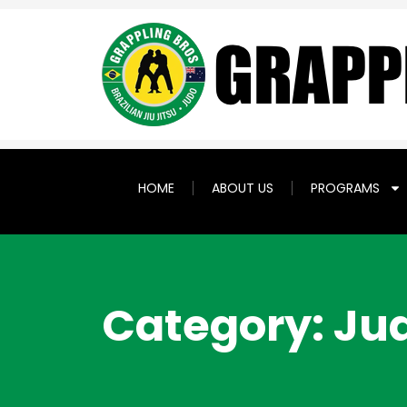
HOME
ABOUT US
PROGRAMS
Category: Ju