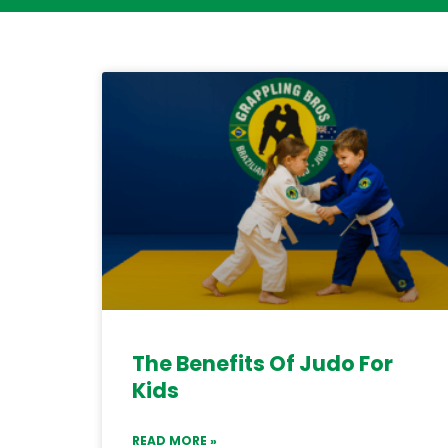
The Benefits Of Judo For
Kids
READ MORE »