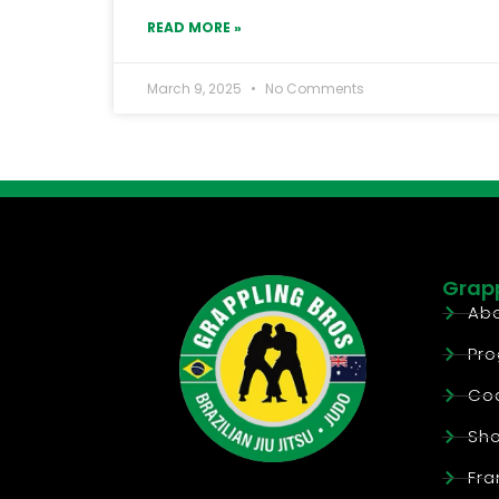
READ MORE »
March 9, 2025
No Comments
Grapp
Abo
Pr
Co
Sh
Fra