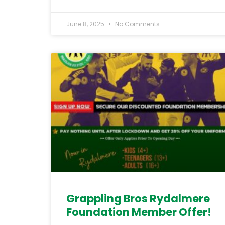
June 8, 2025
No Comments
Grappling Bros Rydalmere
Foundation Member Offer!