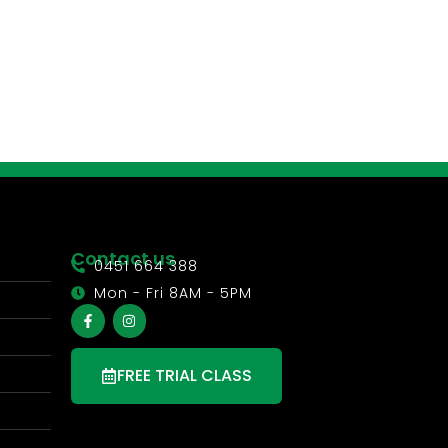
Contact us
0451 664 388
Mon - Fri 8AM - 5PM
FREE TRIAL CLASS