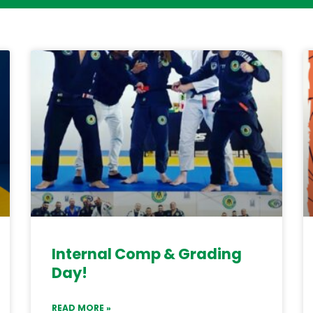
Internal Comp & Grading
Day!
READ MORE »