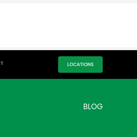
CT
LOCATIONS
BLOG