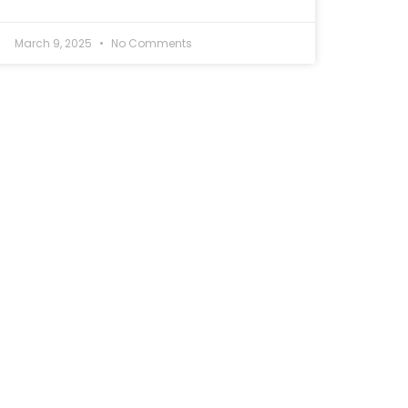
March 9, 2025
No Comments