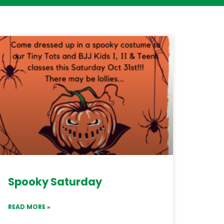
Spooky Saturday
READ MORE »