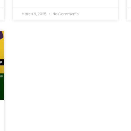
March 9, 2025
No Comments