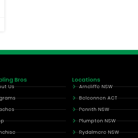
ling Bros
Locations
ut Us
Arncliffe NSW
ograms
Belconnen ACT
aches
Penrith NSW
op
Plumpton NSW
nchise
Rydalmere NSW