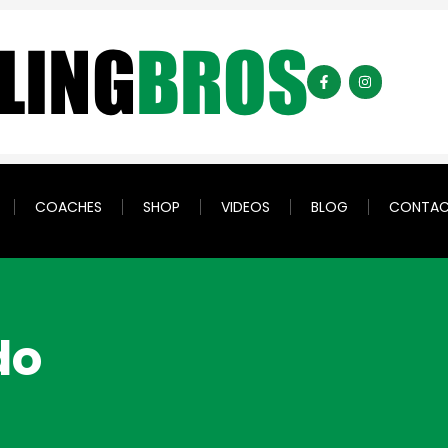
COACHES
SHOP
VIDEOS
BLOG
CONTA
do