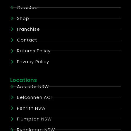
Coaches
Shop
Franchise
Contact
Returns Policy
Privacy Policy
Locations
Arncliffe NSW
Belconnen ACT
Penrith NSW
Plumpton NSW
Rydalmere NSW