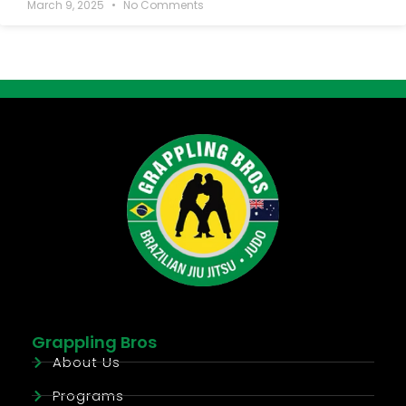
March 9, 2025
No Comments
Grappling Bros
About Us
Programs