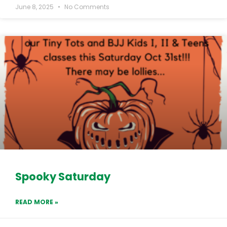
June 8, 2025
No Comments
Spooky Saturday
READ MORE »