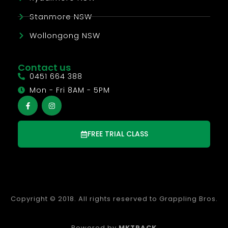
Stanmore NSW
Wollongong NSW
Contact us
0451 664 388
Mon - Fri 8AM - 5PM
FREE TRIAL CLASS
Copyright © 2018. All rights reserved to Grappling Bros.
Powered by
MKTPACK