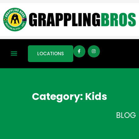
LOCATIONS
Category: Kids
BLOG