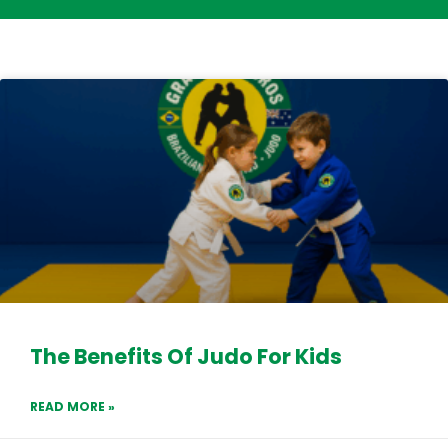
The Benefits Of Judo For Kids
READ MORE »