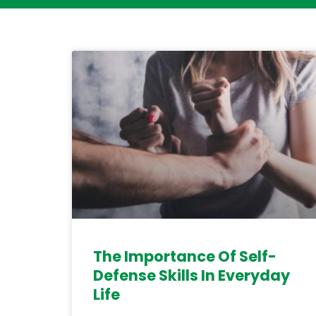
The Importance Of Self-
Defense Skills In Everyday
Life