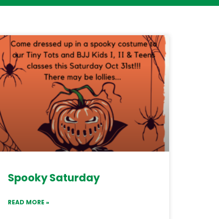
Spooky Saturday
READ MORE »