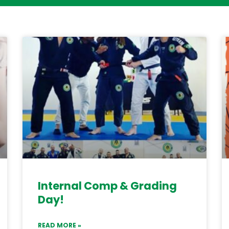
Internal Comp & Grading
Day!
READ MORE »