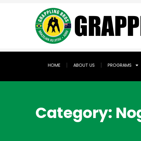
HOME
ABOUT US
PROGRAMS
Category: No