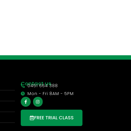
Contact us
0451 664 388
Mon - Fri 8AM - 5PM
FREE TRIAL CLASS