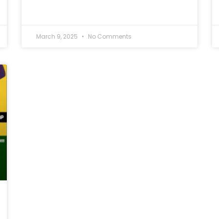
March 9, 2025
No Comments