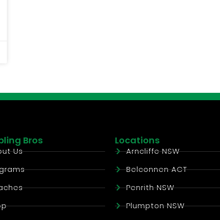
ling Bros
Locations
ut Us
Arncliffe NSW
ograms
Belconnen ACT
aches
Penrith NSW
op
Plumpton NSW