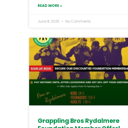
READ MORE »
June 8, 2025
No Comments
Grappling Bros Rydalmere