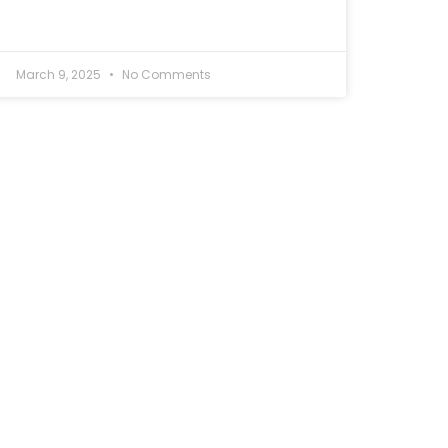
March 9, 2025
No Comments