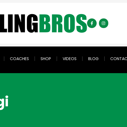
COACHES
SHOP
VIDEOS
BLOG
CONTA
gi