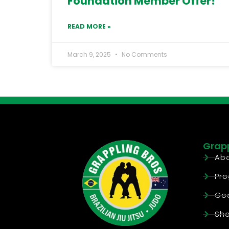
Foundation Member Offer!
READ MORE »
March 9, 2025
No Comments
Grapp
Abo
Pr
Co
Sh