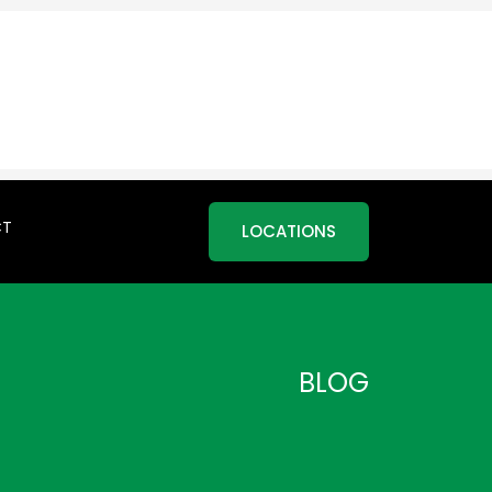
CT
LOCATIONS
BLOG