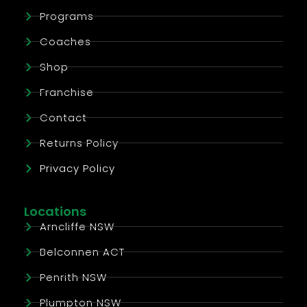
Programs
Coaches
Shop
Franchise
Contact
Returns Policy
Privacy Policy
Locations
Arncliffe NSW
Belconnen ACT
Penrith NSW
Plumpton NSW