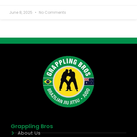
June 8, 2025
No Comments
Grappling Bros
About Us