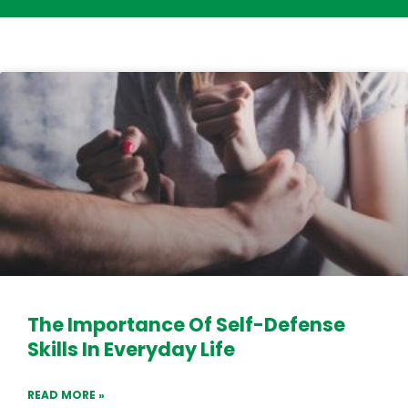
The Importance Of Self-Defense
Skills In Everyday Life
READ MORE »