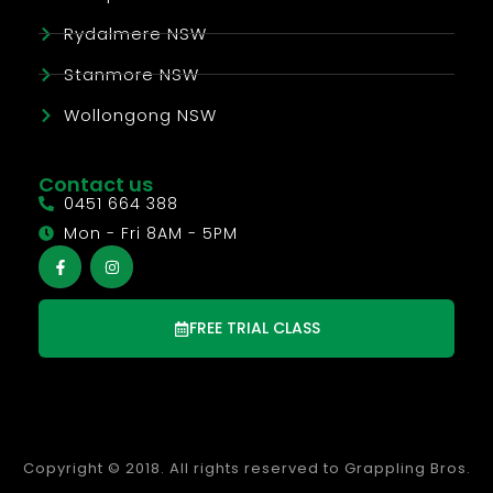
Rydalmere NSW
Stanmore NSW
Wollongong NSW
Contact us
0451 664 388
Mon - Fri 8AM - 5PM
FREE TRIAL CLASS
Copyright © 2018. All rights reserved to Grappling Bros.