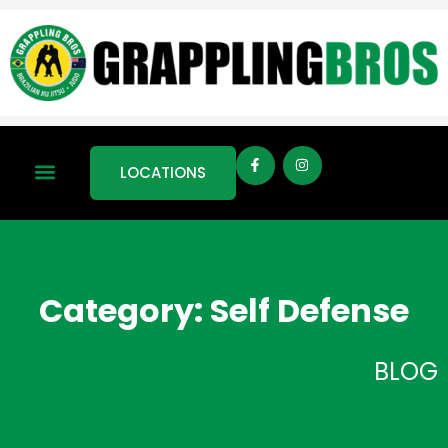
LOCATIONS
Category: Self Defense
BLOG