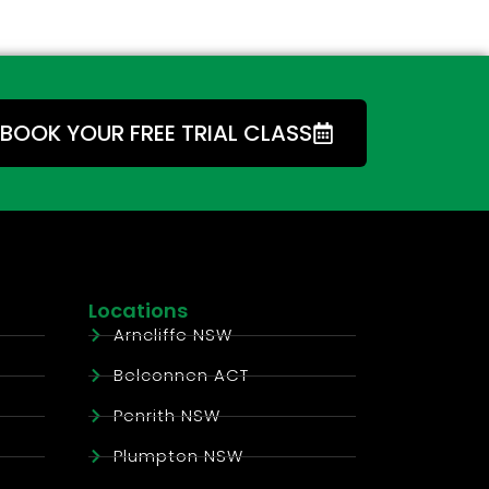
BOOK YOUR FREE TRIAL CLASS
Locations
Arncliffe NSW
Belconnen ACT
Penrith NSW
Plumpton NSW