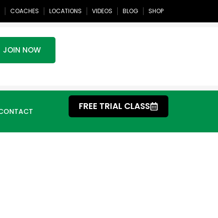
COACHES
LOCATIONS
VIDEOS
BLOG
SHOP
JOIN NOW
FREE TRIAL CLASS
CONTACT