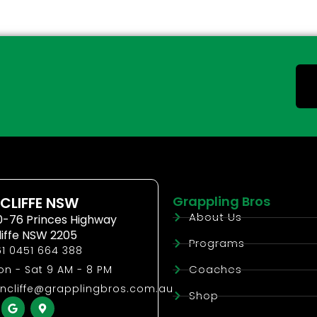
Grappling Bros
CLIFFE NSW
About Us
0-76 Princes Highway
liffe NSW 2205
Programs
1 0451 664 388
Coaches
n - Sat 9 AM - 8 PM
ncliffe@grapplingbros.com.au
Shop