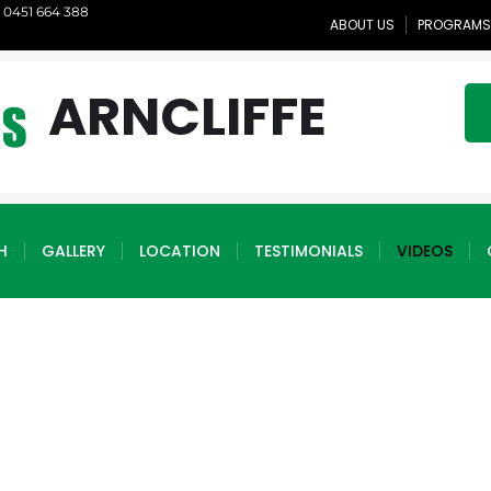
1 0451 664 388
ABOUT US
PROGRAMS
ARNCLIFFE
H
GALLERY
LOCATION
TESTIMONIALS
VIDEOS