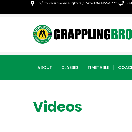
L2/70-76 Princes Highway, Arncliffe NSW 2205
+6
ABOUT
CLASSES
TIMETABLE
COAC
Videos