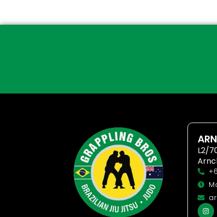
ARN
L2/7
Arnc
+6
Mo
ar