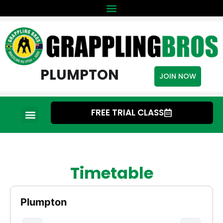
PLUMPTON
JOIN NOW
FREE TRIAL CLASS
Timetable