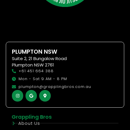
PLUMPTON NSW
Suite 2, 21 Bungalow Road
Plumpton NSW 2761
+61 451 664 388
Mon - Sat 9 AM - 8 PM
plumpton@grapplingbros.com.au
Grappling Bros
About Us