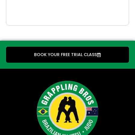
BOOK YOUR FREE TRIAL CLASS