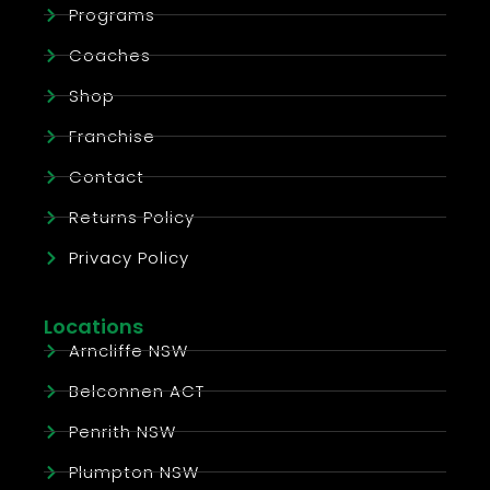
Programs
Coaches
Shop
Franchise
Contact
Returns Policy
Privacy Policy
Locations
Arncliffe NSW
Belconnen ACT
Penrith NSW
Plumpton NSW