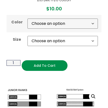
$
10.00
Color
Size
Add To Cart