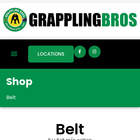
LOCATIONS
Shop
Belt
Belt
BJJ Belt m/o cotton