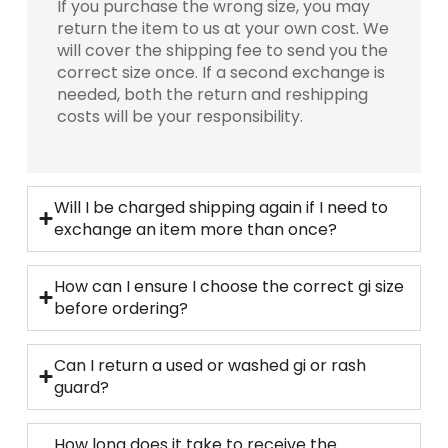
If you purchase the wrong size, you may
return the item to us at your own cost. We
will cover the shipping fee to send you the
correct size once. If a second exchange is
needed, both the return and reshipping
costs will be your responsibility.
Will I be charged shipping again if I need to
exchange an item more than once?
How can I ensure I choose the correct gi size
before ordering?
Can I return a used or washed gi or rash
guard?
How long does it take to receive the