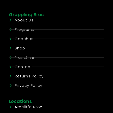
Grappling Bros
About Us
Programs
Coaches
Shop
Franchise
Contact
Returns Policy
Privacy Policy
Locations
Arncliffe NSW