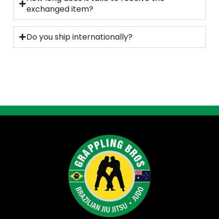
exchanged item?
Do you ship internationally?