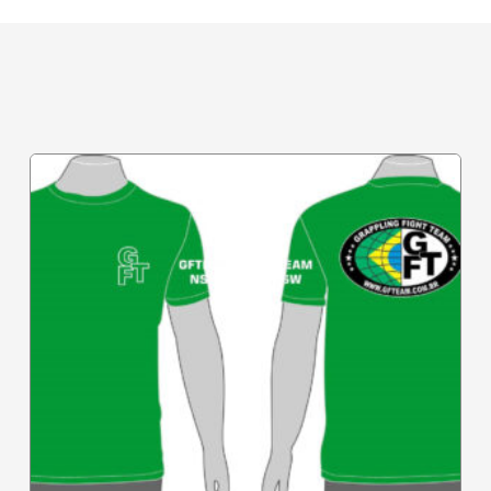
Related Products