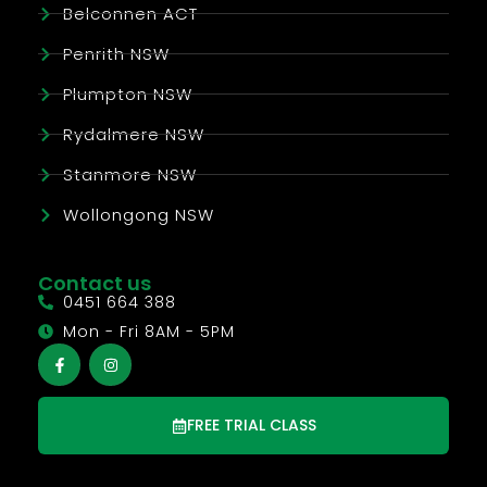
Belconnen ACT
Penrith NSW
Plumpton NSW
Rydalmere NSW
Stanmore NSW
Wollongong NSW
Contact us
0451 664 388
Mon - Fri 8AM - 5PM
FREE TRIAL CLASS