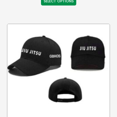
SELECT OPTIONS