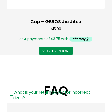
Cap – GBROS Jiu Jitsu
$
15.00
SELECT OPTIONS
FAQ
What is your return policy for incorrect
sizes?