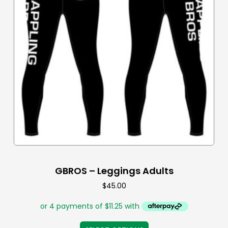
GBROS – Leggings Adults
$
45.00