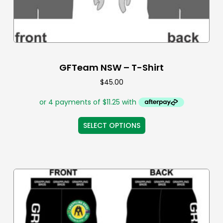
GFTeam NSW – T-Shirt
$
45.00
SELECT OPTIONS