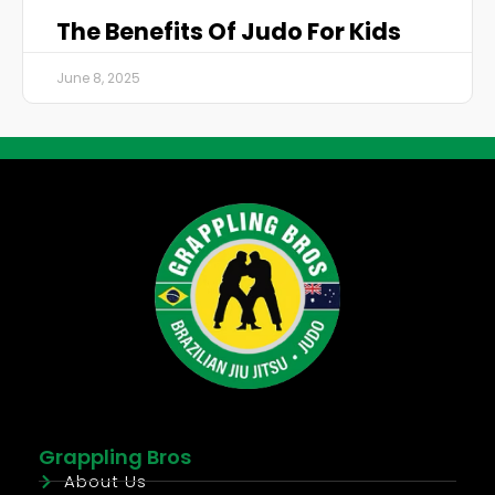
The Benefits Of Judo For Kids
June 8, 2025
Grappling Bros
About Us