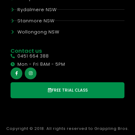
Rydalmere NSW
Stanmore NSW
Wollongong NSW
Contact us
0451 664 388
Mon - Fri 8AM - 5PM
FREE TRIAL CLASS
Copyright © 2018. All rights reserved to Grappling Bros.