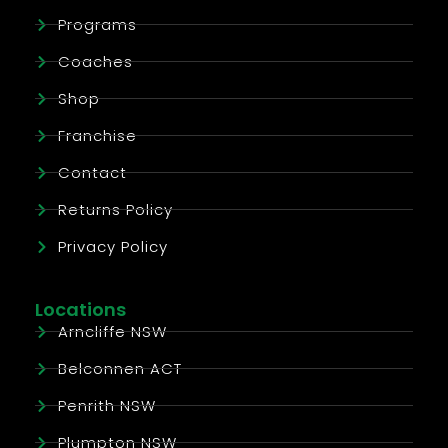
Programs
Coaches
Shop
Franchise
Contact
Returns Policy
Privacy Policy
Locations
Arncliffe NSW
Belconnen ACT
Penrith NSW
Plumpton NSW