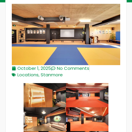
October 1, 2025
No Comments
Locations
,
Stanmore