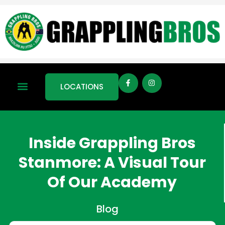
LOCATIONS
Inside Grappling Bros
Stanmore: A Visual Tour
Of Our Academy
Blog