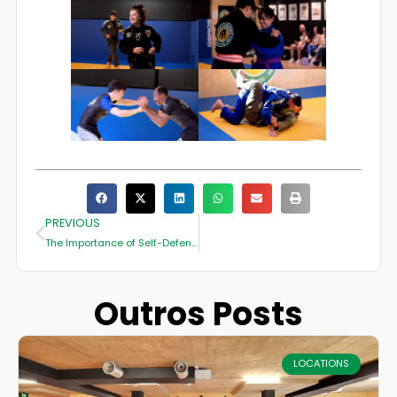
PREVIOUS
The Importance of Self-Defense Skills in Everyday Life
Outros Posts
LOCATIONS