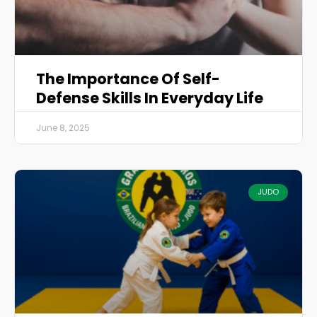
The Importance Of Self-
Defense Skills In Everyday Life
June 8, 2025
JUDO