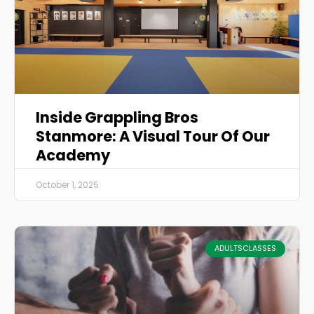
Inside Grappling Bros
Stanmore: A Visual Tour Of Our
Academy
October 1, 2025
ADULTSCLASSES