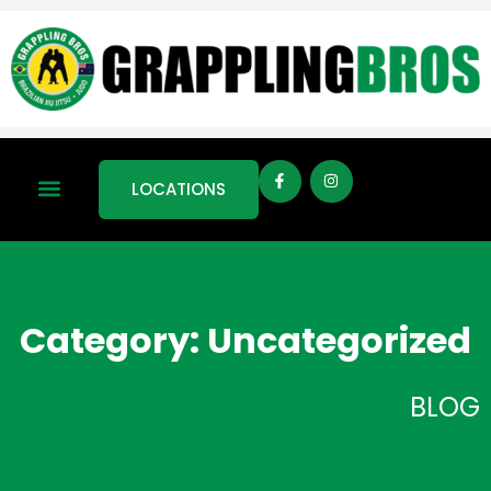
LOCATIONS
Category: Uncategorized
BLOG