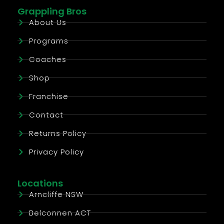
Grappling Bros
About Us
Programs
Coaches
Shop
Franchise
Contact
Returns Policy
Privacy Policy
Locations
Arncliffe NSW
Belconnen ACT