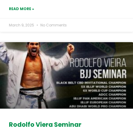
READ MORE »
March 9, 2025
No Comments
Rodolfo Viera Seminar