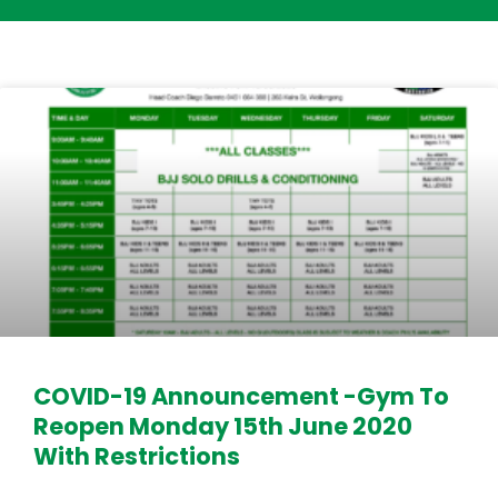
COVID-19 Announcement -Gym To
Reopen Monday 15th June 2020
With Restrictions