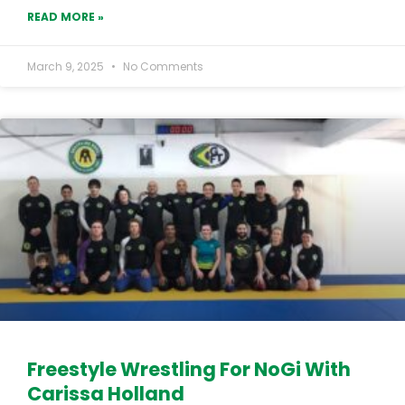
READ MORE »
March 9, 2025
No Comments
Freestyle Wrestling For NoGi With
Carissa Holland