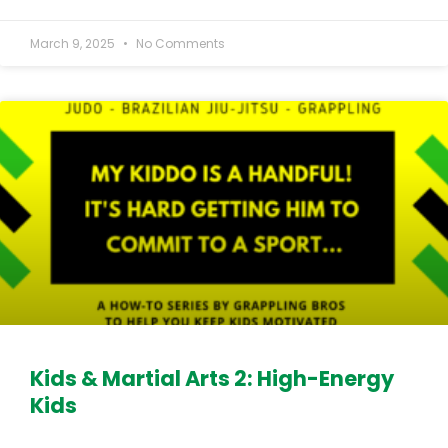
March 9, 2025
No Comments
Kids & Martial Arts 2: High-Energy
Kids