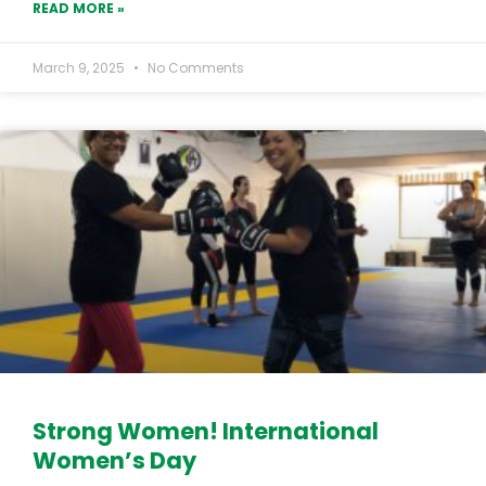
READ MORE »
March 9, 2025
No Comments
Strong Women! International
Women’s Day