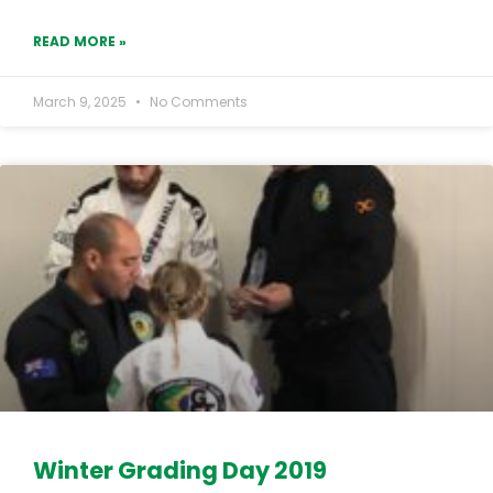
READ MORE »
March 9, 2025
No Comments
Winter Grading Day 2019