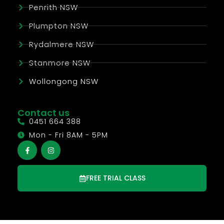
Penrith NSW
Plumpton NSW
Rydalmere NSW
Stanmore NSW
Wollongong NSW
Contact us
0451 664 388
Mon - Fri 8AM - 5PM
FREE TRIAL CLASS