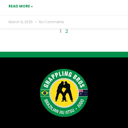
READ MORE »
March 9, 2025
No Comments
1
2