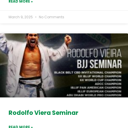
READ MORE »
March 9, 2025
No Comments
Rodolfo Viera Seminar
READ MORE »