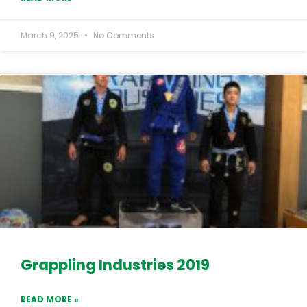
March 9, 2025
No Comments
Grappling Industries 2019
READ MORE »