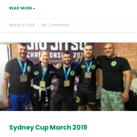
READ MORE »
March 9, 2025
No Comments
Sydney Cup March 2019