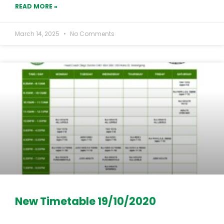
READ MORE »
March 14, 2025
No Comments
New Timetable 19/10/2020