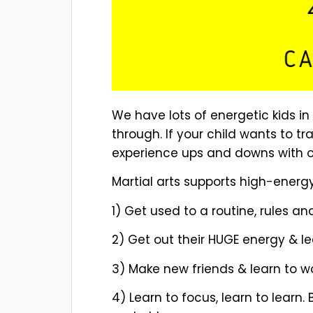
We have lots of energetic kids i
through. If your child wants to tr
experience ups and downs with our
Martial arts supports high-energy
1) Get used to a routine, rules an
2) Get out their HUGE energy & le
3) Make new friends & learn to wo
4) Learn to focus, learn to learn