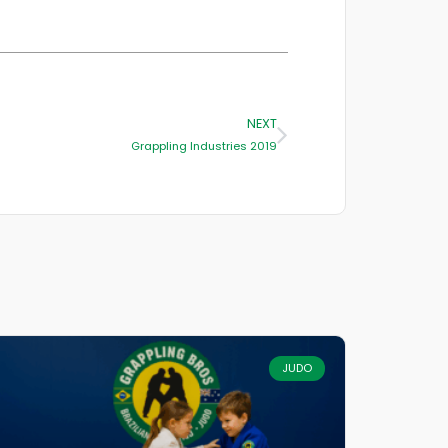
NEXT
Grappling Industries 2019
JUDO