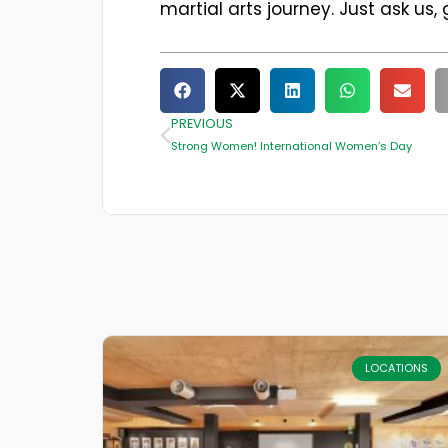
martial arts journey. Just ask us,
PREVIOUS
Strong Women! International Women’s Day
LOCATIONS