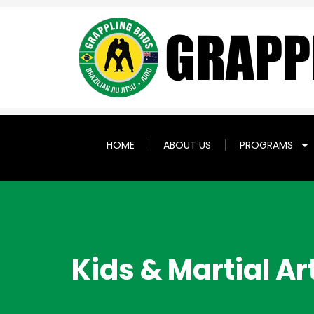
HOME
ABOUT US
PROGRAMS
Kids & Martial Ar