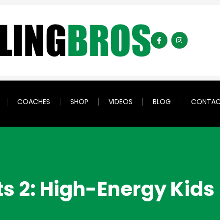
COACHES
SHOP
VIDEOS
BLOG
CONTA
ts 2: High-Energy Kids