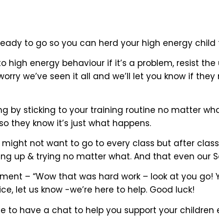
ready to go so you can herd your high energy child 
to high energy behaviour if it’s a problem, resist the
rry we’ve seen it all and we’ll let you know if they
ng by sticking to your training routine no matter w
 so they know it’s just what happens.
ight not want to go to every class but after class t
g up & trying no matter what. And that even our Se
ment – “Wow that was hard work – look at you go! You
ce, let us know -we’re here to help. Good luck!
to have a chat to help you support your children e