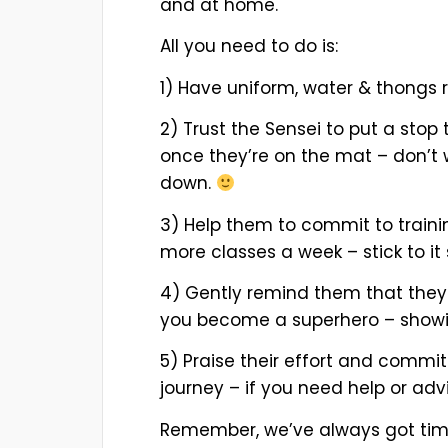
and at home.
All you need to do is:
1) Have uniform, water & thongs 
2) Trust the Sensei to put a stop 
once they’re on the mat – don’t wo
down.
3) Help them to commit to traini
more classes a week – stick to it
4) Gently remind them that they m
you become a superhero – showin
5) Praise their effort and commit
journey – if you need help or advi
Remember, we’ve always got time 