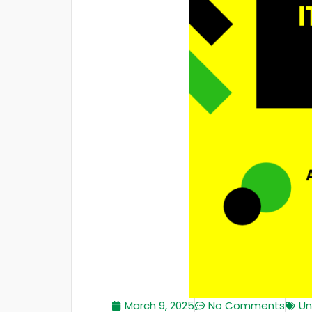
March 9, 2025
No Comments
Un