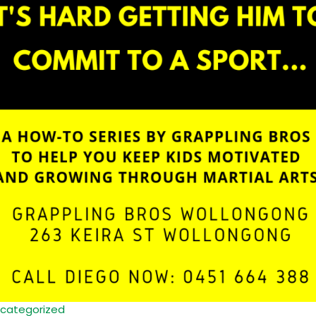
categorized