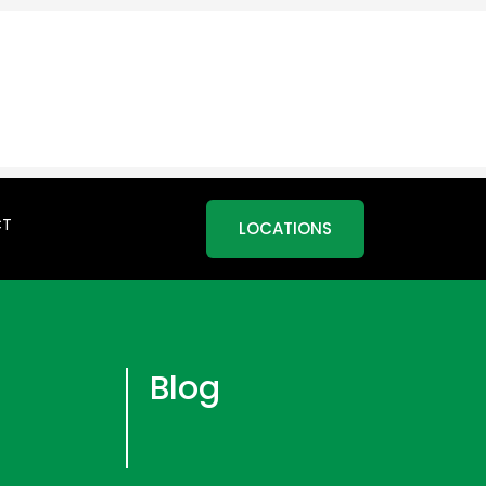
CT
LOCATIONS
Blog