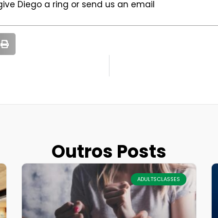
 give Diego a ring or send us an email
Outros Posts
ADULTSCLASSES