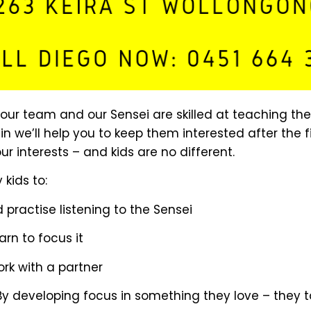
n our team and our Sensei are skilled at teaching t
ain we’ll help you to keep them interested after the
 interests – and kids are no different.
 kids to:
d practise listening to the Sensei
arn to focus it
rk with a partner
. By developing focus in something they love – they t