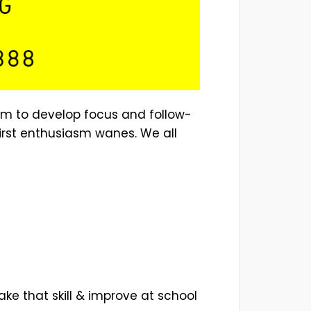
hem to develop focus and follow-
 first enthusiasm wanes. We all
ake that skill & improve at school