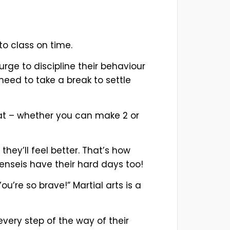
to class on time.
 urge to discipline their behaviour
 need to take a break to settle
hat – whether you can make 2 or
hey’ll feel better. That’s how
nseis have their hard days too!
’re so brave!” Martial arts is a
very step of the way of their