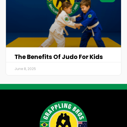
The Benefits Of Judo For Kids
June 8, 2025