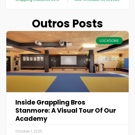
Outros Posts
LOCATIONS
Inside Grappling Bros
Stanmore: A Visual Tour Of Our
Academy
October 1, 2025