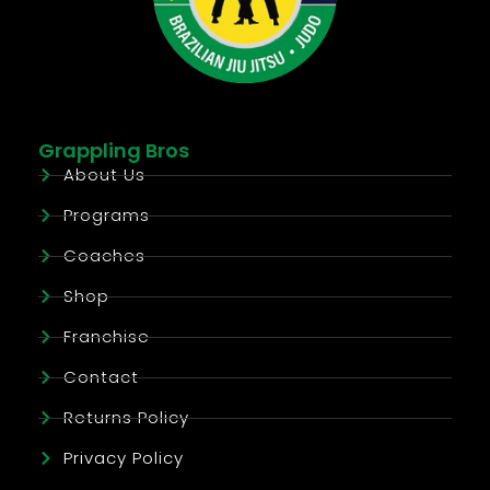
Grappling Bros
About Us
Programs
Coaches
Shop
Franchise
Contact
Returns Policy
Privacy Policy