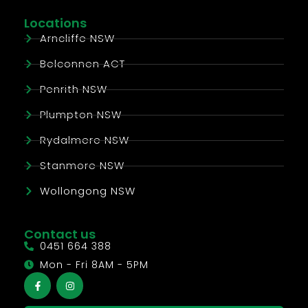
Locations
Arncliffe NSW
Belconnen ACT
Penrith NSW
Plumpton NSW
Rydalmere NSW
Stanmore NSW
Wollongong NSW
Contact us
0451 664 388
Mon - Fri 8AM - 5PM