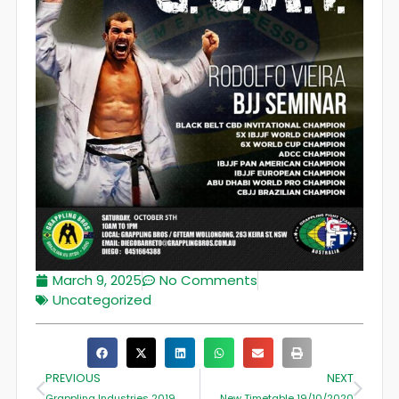
March 9, 2025
No Comments
Uncategorized
PREVIOUS
NEXT
Grappling Industries 2019
New Timetable 19/10/2020