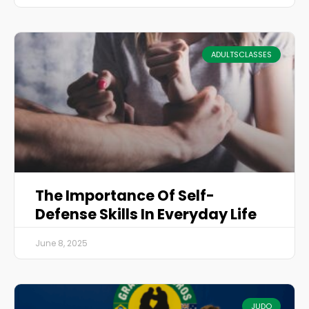
ADULTSCLASSES
The Importance Of Self-
Defense Skills In Everyday Life
June 8, 2025
JUDO