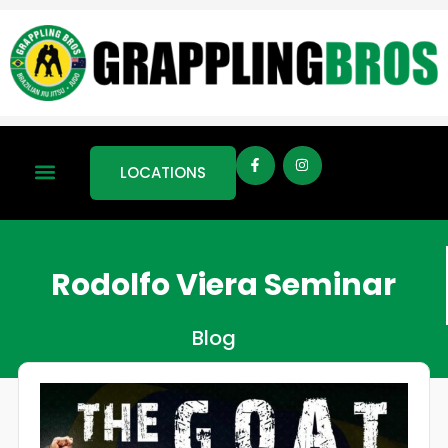
LOCATIONS
Rodolfo Viera Seminar
Blog