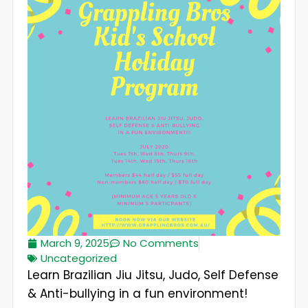
March 9, 2025
No Comments
Uncategorized
Learn Brazilian Jiu Jitsu, Judo, Self Defense
& Anti-bullying in a fun environment!