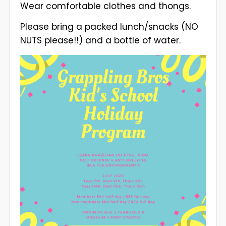
Wear comfortable clothes and thongs.
Please bring a packed lunch/snacks (NO
NUTS please!!) and a bottle of water.