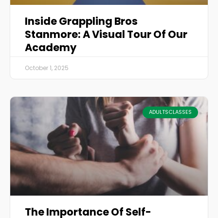
Inside Grappling Bros
Stanmore: A Visual Tour Of Our
Academy
October 1, 2025
ADULTSCLASSES
The Importance Of Self-