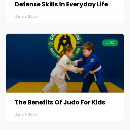
Defense Skills In Everyday Life
June 8, 2025
JUDO
The Benefits Of Judo For Kids
June 8, 2025