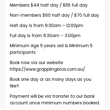
Members $44 half day / $55 full day
Non-members $60 half day / $70 full day
Half day is from 9:30am – 12:00pm
Full day is from 9:30am – 3:00pm
Minimum Age 5 years old & Minimum 5
participants
Book now via our website
https://www.grapplingbros.com.au/
Book one day or as many days as you
like!!
Payment will be via transfer to our bank
account once minimum numbers booked.