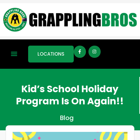
LOCATIONS
Kid’s School Holiday
Program Is On Again!!
Blog