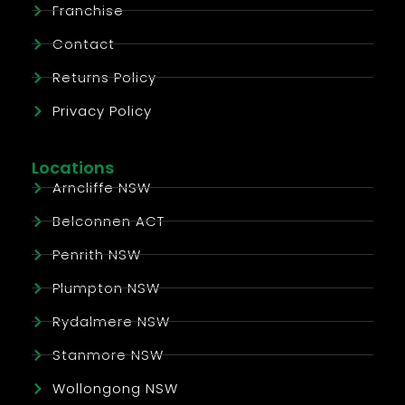
Franchise
Contact
Returns Policy
Privacy Policy
Locations
Arncliffe NSW
Belconnen ACT
Penrith NSW
Plumpton NSW
Rydalmere NSW
Stanmore NSW
Wollongong NSW