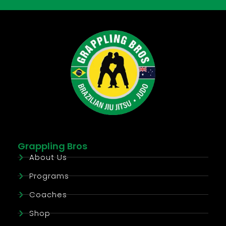
Grappling Bros
About Us
Programs
Coaches
Shop