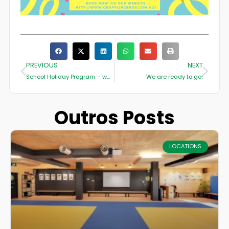
PREVIOUS
NEXT
School Holiday Program – want to keep the kids entertained this school holidays???
We are ready to go!
Outros Posts
LOCATIONS